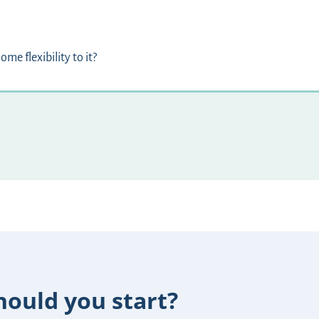
ome flexibility to it?
ould you start?