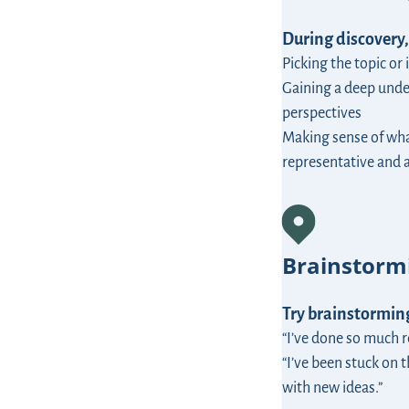
During discovery,
Picking the topic or
Gaining a deep unde
perspectives
Making sense of wha
representative and 
Brainstorm
Try brainstorming
“I’ve done so much 
“I’ve been stuck on t
with new ideas.”