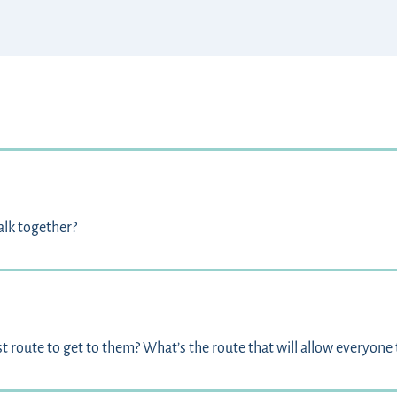
alk together?
 route to get to them? What’s the route that will allow everyone 