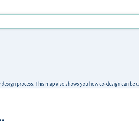
he design process. This map also shows you how co-design can be 
…