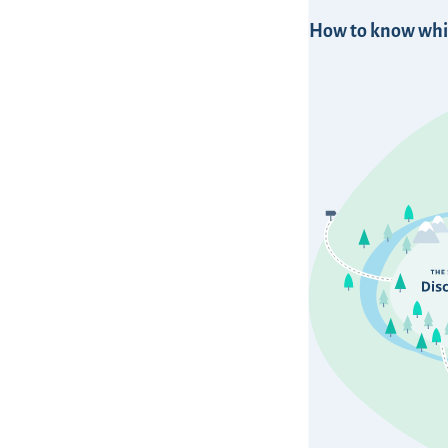
How to know whic