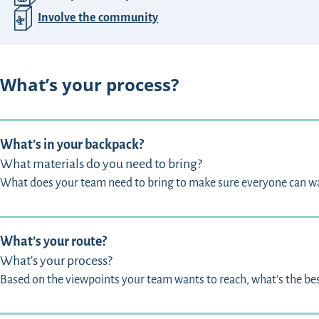
Involve the community
What’s your process?
What’s in your backpack?
What materials do you need to bring?
What does your team need to bring to make sure everyone can w
What’s your route?
What's your process?
Based on the viewpoints your team wants to reach, what’s the best