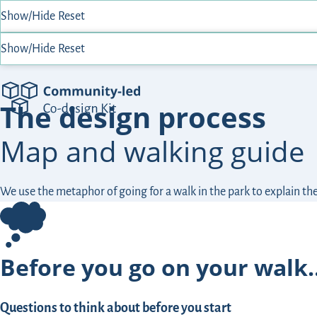
Show/Hide
Reset
Show/Hide
Reset
Community-Led Co-design Kit
The design process
Map and walking guide
We use the metaphor of going for a walk in the park to explain t
Before you go on your walk
Questions to think about before you start