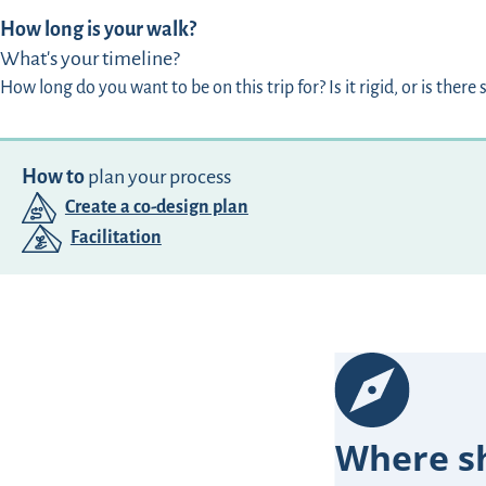
How long is your walk?
What's your timeline?
How long do you want to be on this trip for? Is it rigid, or is there s
How to
plan your process
Create a co-design plan
Facilitation
Where sh