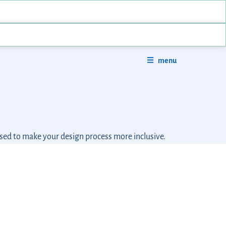
menu
used to make your design process more inclusive.