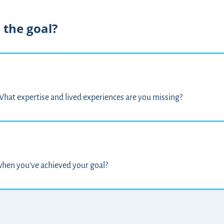
 the goal?
hat expertise and lived experiences are you missing?
hen you’ve achieved your goal?