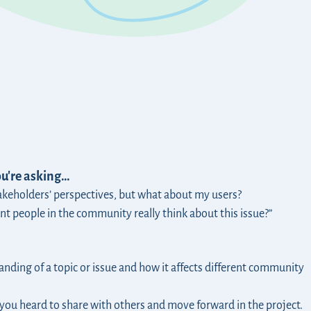
ou're asking…
akeholders’ perspectives, but what about my users?
nt people in the community really think about this issue?”
nding of a topic or issue and how it affects different community
you heard to share with others and move forward in the project.