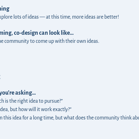
ming
lore lots of ideas — at this time, more ideas are better!
ing, co-design can look like…
the community to come up with their own ideas.
t
 you're asking…
 is the right idea to pursue?”
dea, but how will it work exactly?”
n this idea for a long time, but what does the community think ab