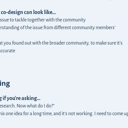
 co-design can look like…
 issue to tackle together with the community
rstanding of the issue from different community members’
t you found out with the broader community, to make sure it’s
accurate
ing
 if you're asking…
research. Now what do I do?”
his one idea for a long time, and it’s not working. I need to come u