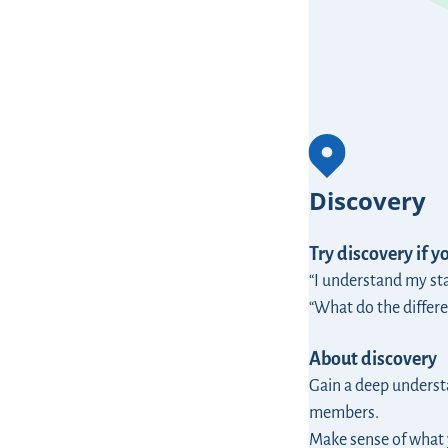
Discovery
Try discovery if y
“I understand my st
“What do the differe
About discovery
Gain a deep understa
members.
Make sense of what 