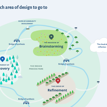
h area of design to go to