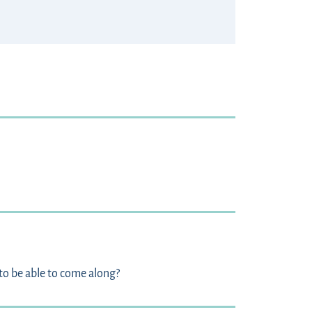
to be able to come along?