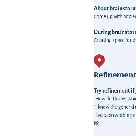
About brainstor
Come up with and exp
During brainstorm
Creating space for 
Refinemen
Try refinement if
“How do I know which
“I know the general i
“I’ve been working o
it?”