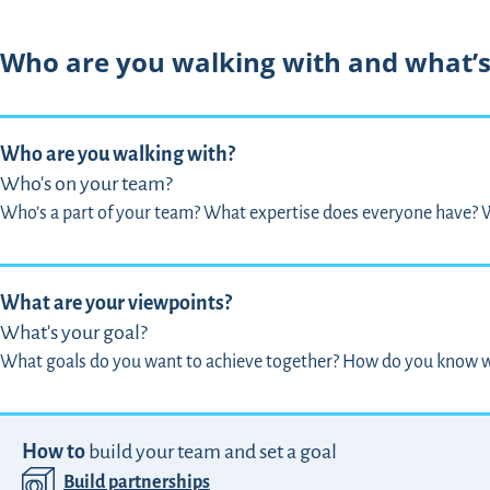
Who are you walking with and what’s
Who are you walking with?
Who's on your team?
Who’s a part of your team? What expertise does everyone have? W
What are your viewpoints?
What's your goal?
What goals do you want to achieve together? How do you know w
How to
build your team and set a goal
Build partnerships