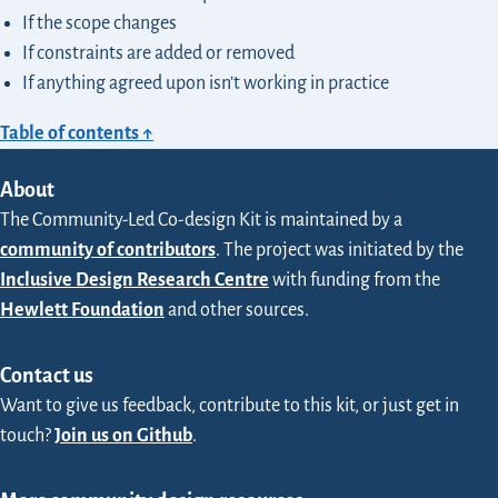
If the scope changes
If constraints are added or removed
If anything agreed upon isn’t working in practice
Table of contents ↑
About
The Community-Led Co-design Kit is maintained by a
community of contributors
. The project was initiated by the
Inclusive Design Research Centre
with funding from the
Hewlett Foundation
and other sources.
Contact us
Want to give us feedback, contribute to this kit, or just get in
touch?
Join us on Github
.