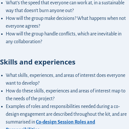
What’s the speed that everyone can work at, in a sustainable
way that doesn’t burn anyone out?
How will the group make decisions? What happens when not
everyone agrees?
How will the group handle conflicts, which are inevitable in
any collaboration?
Skills and experiences
What skills, experiences, and areas of interest does everyone
want to develop?
How do these skills, experiences and areas of interest map to
the needs of the project?
Examples of roles and responsibilities needed during a co-
design engagement are described throughout the kit, and are
summarised in
Co-design Session Roles and