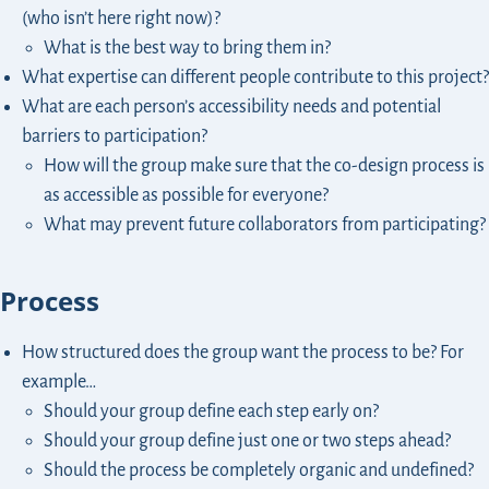
(who isn’t here right now)?
What is the best way to bring them in?
What expertise can different people contribute to this project?
What are each person’s accessibility needs and potential
barriers to participation?
How will the group make sure that the co-design process is
as accessible as possible for everyone?
What may prevent future collaborators from participating?
Process
How structured does the group want the process to be? For
example…
Should your group define each step early on?
Should your group define just one or two steps ahead?
Should the process be completely organic and undefined?