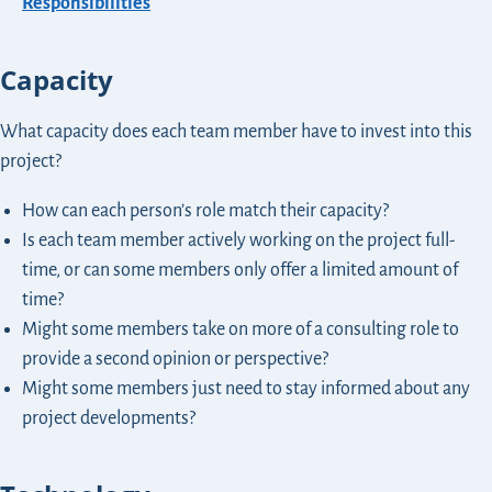
Responsibilities
Capacity
What capacity does each team member have to invest into this
project?
How can each person’s role match their capacity?
Is each team member actively working on the project full-
time, or can some members only offer a limited amount of
time?
Might some members take on more of a consulting role to
provide a second opinion or perspective?
Might some members just need to stay informed about any
project developments?