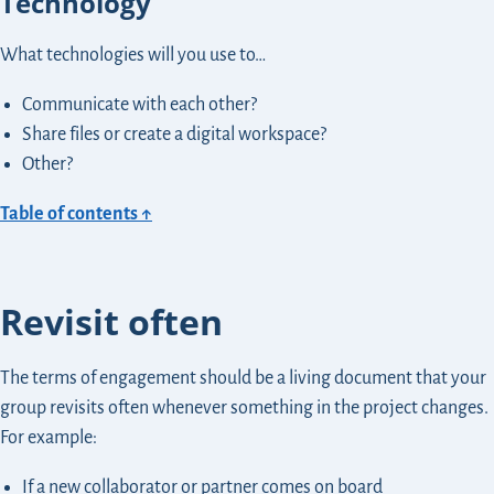
Technology
What technologies will you use to…
Communicate with each other?
Share files or create a digital workspace?
Other?
Table of contents ↑
Revisit often
The terms of engagement should be a living document that your
group revisits often whenever something in the project changes.
For example:
If a new collaborator or partner comes on board