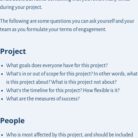
during your project.
The following are some questions you can ask yourself and your
team as you formulate your terms of engagement.
Project
What goals does everyone have for this project?
What’s in or out of scope for this project? In other words, what
is this project about? What is this project not about?
What’s the timeline for this project? How flexible is it?
What are the measures of success?
People
Who is most affected by this project, and should be included