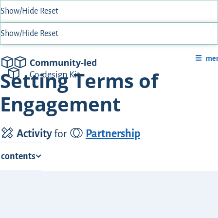
Show/Hide
Reset
Show/Hide
Reset
me
Community-Led Co-design Kit
Setting Terms of
Engagement
Activity
for
Partnership
f contents