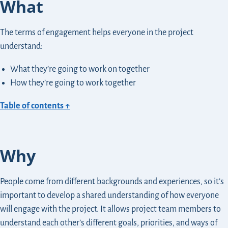
What
The terms of engagement helps everyone in the project
understand:
What they’re going to work on together
How they’re going to work together
Table of contents ↑
Why
People come from different backgrounds and experiences, so it’s
important to develop a shared understanding of how everyone
will engage with the project. It allows project team members to
understand each other’s different goals, priorities, and ways of