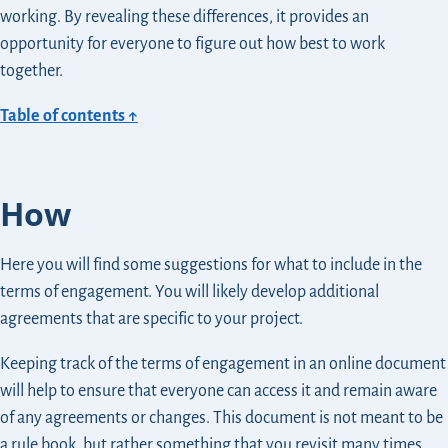
working. By revealing these differences, it provides an
opportunity for everyone to figure out how best to work
together.
Table of contents ↑
How
Here you will find some suggestions for what to include in the
terms of engagement. You will likely develop additional
agreements that are specific to your project.
Keeping track of the terms of engagement in an online document
will help to ensure that everyone can access it and remain aware
of any agreements or changes. This document is not meant to be
a rule book, but rather something that you revisit many times